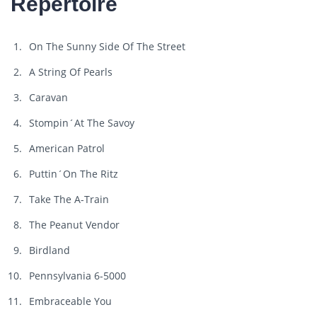
Repertoire
On The Sunny Side Of The Street
A String Of Pearls
Caravan
Stompin´At The Savoy
American Patrol
Puttin´On The Ritz
Take The A-Train
The Peanut Vendor
Birdland
Pennsylvania 6-5000
Embraceable You