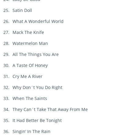
Satin Doll
What A Wonderful World
Mack The Knife
Watermelon Man
All The Things You Are
A Taste Of Honey
Cry Me A River
Why Don´t You Do Right
When The Saints
They Can´t Take That Away From Me
It Had Better Be Tonight
Singin’ In The Rain