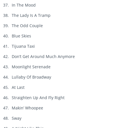
In The Mood
The Lady Is A Tramp
The Odd Couple
Blue Skies
Tijuana Taxi
Don’t Get Around Much Anymore
Moonlight Serenade
Lullaby Of Broadway
At Last
Straighten Up And Fly Right
Makin’ Whoopee
Sway