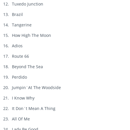
Tuxedo Junction
Brazil
Tangerine
How High The Moon
Adios
Route 66
Beyond The Sea
Perdido
Jumpin´At The Woodside
I Know Why
It Don´t Mean A Thing
All Of Me
Lady Be Good