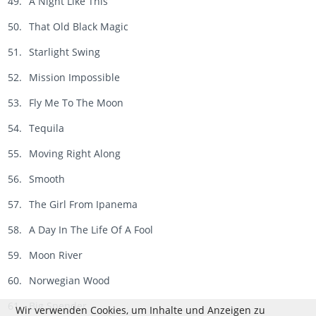
A Night Like This
That Old Black Magic
Starlight Swing
Mission Impossible
Fly Me To The Moon
Tequila
Moving Right Along
Smooth
The Girl From Ipanema
A Day In The Life Of A Fool
Moon River
Norwegian Wood
Big Spender
Wir verwenden Cookies, um Inhalte und Anzeigen zu